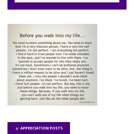
APPRECIATION POSTS