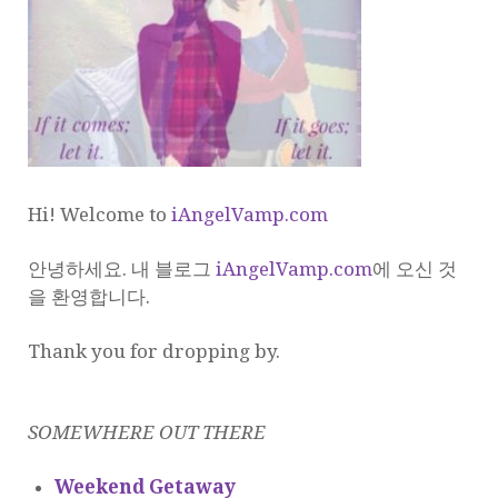
Hi! Welcome to
iAngelVamp.com
안녕하세요. 내 블로그
iAngelVamp.com
에 오신 것
을 환영합니다.
Thank you for dropping by.
SOMEWHERE OUT THERE
Weekend Getaway