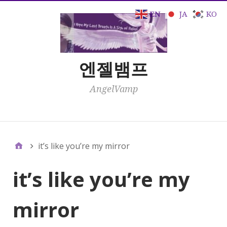
EN
JA
KO
엔젤뱀프
AngelVamp
Click Here
it’s like you’re my mirror
it’s like you’re my
mirror