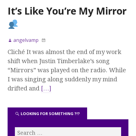
It’s Like You’re My Mirror
angelvamp
Cliché It was almost the end of my work
shift when Justin Timberlake’s song
“Mirrors” was played on the radio. While
I was singing along suddenly my mind
drifted and
[…]
LOOKING FOR SOMETHING ?!?