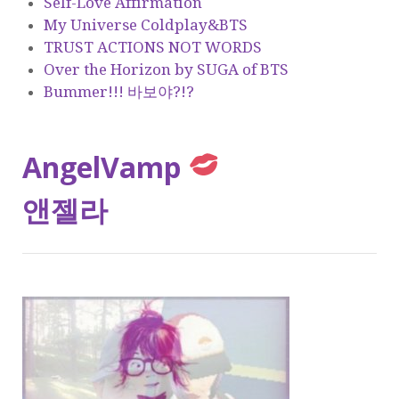
Self-Love Affirmation
My Universe Coldplay&BTS
TRUST ACTIONS NOT WORDS
Over the Horizon by SUGA of BTS
Bummer!!! 바보야?!?
AngelVamp
앤젤라