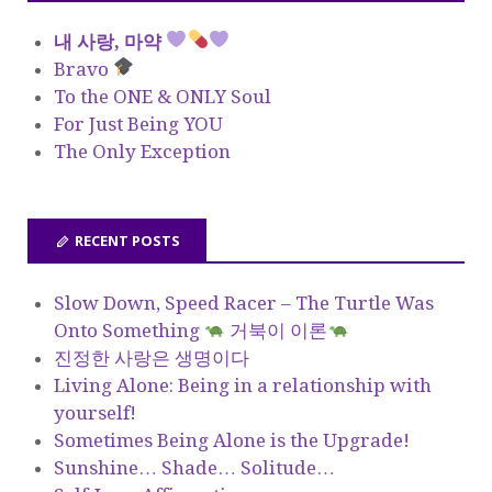
내 사랑, 마약
Bravo
To the ONE & ONLY Soul
For Just Being YOU
The Only Exception
RECENT POSTS
Slow Down, Speed Racer – The Turtle Was
Onto Something
거북이 이론
진정한 사랑은 생명이다
Living Alone: Being in a relationship with
yourself!
Sometimes Being Alone is the Upgrade!
Sunshine… Shade… Solitude…