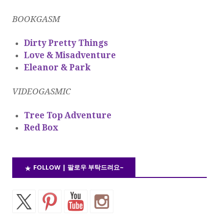
BOOKGASM
Dirty Pretty Things
Love & Misadventure
Eleanor & Park
VIDEOGASMIC
Tree Top Adventure
Red Box
FOLLOW | 팔로우 부탁드려요~