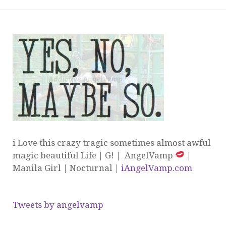
i Love this crazy tragic sometimes almost awful
magic beautiful Life | G! | AngelVamp
|
Manila Girl | Nocturnal |
iAngelVamp.com
Tweets by angelvamp